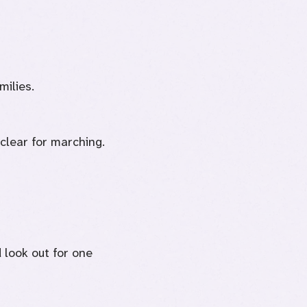
milies.
 clear for marching.
 look out for one