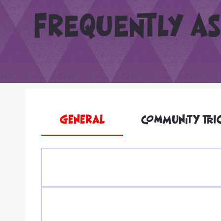
Frequently as
GENERAL
COMMUNITY TRI
We work hard to make T’Challaween accessible for 
needs, you can email us ahead of time at T.Chal
Family Fun Fest. For trick-or-treating, let us kno