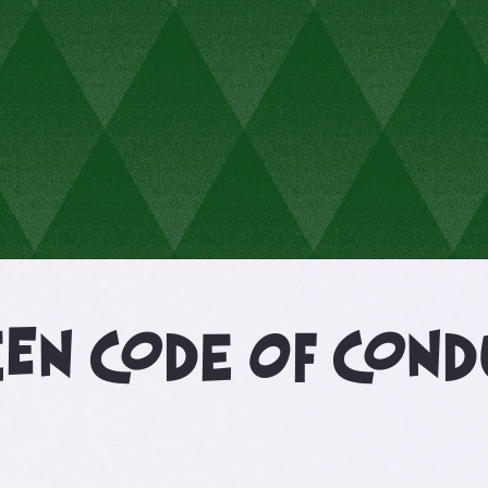
een code of con