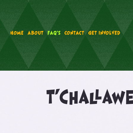
HOME
ABOUT
FAQ'S
CONTACT
GET INVOLVED
T’Challaw