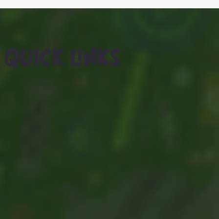
QUICK LINKS