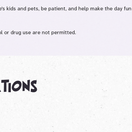
e's kids and pets, be patient, and help make the day fun
 or drug use are not permitted.
ations