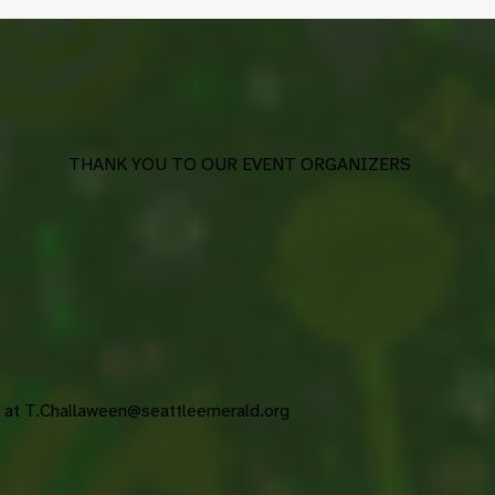
THANK YOU TO OUR EVENT ORGANIZERS
s at
T.Challaween@seattleemerald.org