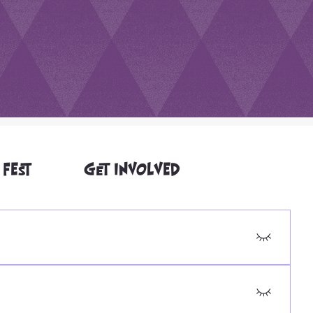
 FEST
GET INVOLVED
or-treat routes and signage. If you have accessibility
are available at Jefferson Community Center for the
t is a residential neighborhood, so we can't guarantee it