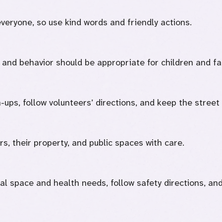
everyone, so use kind words and friendly actions.
and behavior should be appropriate for children and fa
-ups, follow volunteers’ directions, and keep the street
s, their property, and public spaces with care.
al space and health needs, follow safety directions, and