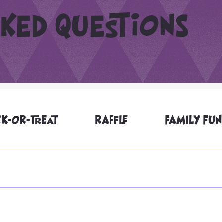
ked questions
CK-OR-TREAT
RAFFLE
FAMILY FUN
families of all abilities, including ADA-friendly community trick-
laween@seattleemerald.org to discuss. Accessible parking spots 
w if you need to have accessible parking and we will do our best. I