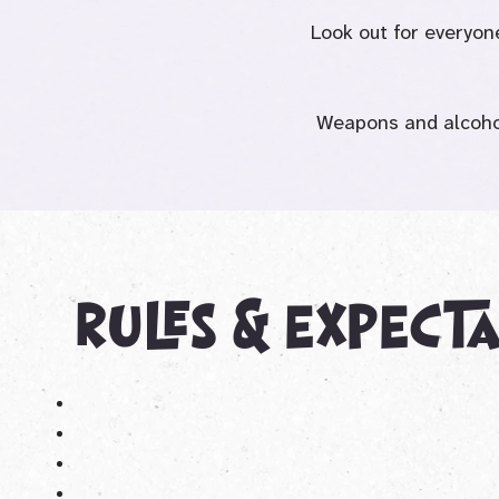
Look out for everyon
Weapons and alcohol
rules & expect