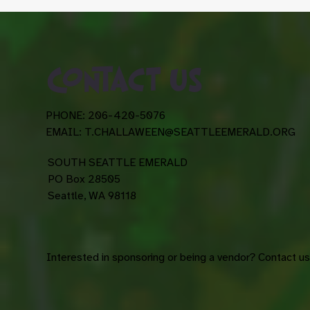
contact us
PHONE: 206-420-5076
EMAIL:
T.CHALLAWEEN@SEATTLEEMERALD.ORG
SOUTH SEATTLE EMERALD
PO Box 28505
Seattle, WA 98118
Interested in sponsoring or being a vendor? Contact u