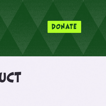
DONATE
duct