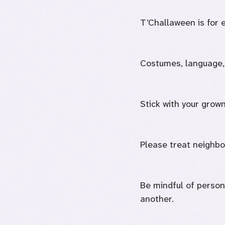
T’Challaween is for 
Costumes, language, 
Stick with your grown
Please treat neighbor
Be mindful of person
another.