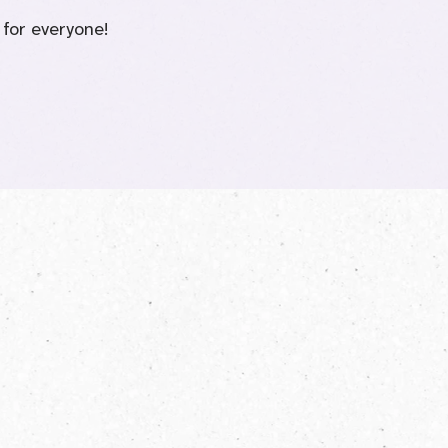
 for everyone!